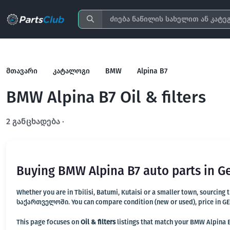
მთავარი
კატალოგი
BMW
Alpina B7
BMW Alpina B7 Oil & filters
2 განცხადება ·
გახსენით სრულ ფილტრში
Buying BMW Alpina B7 auto parts in G
Whether you are in Tbilisi, Batumi, Kutaisi or a smaller town, sourcing
საქართველოში. You can compare condition (new or used), price in GEL, 
This page focuses on
Oil & filters
listings that match your BMW Alpina B7