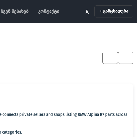
+ განცხადება
ჩვენ შესახებ
კონტაქტი
KA
EN
ge connects private sellers and shops listing BMW Alpina B7 parts across
r categories.