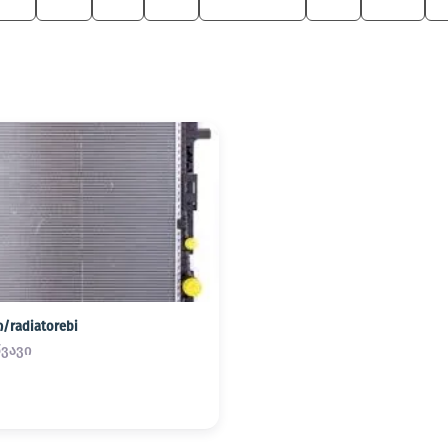
6 M
330
M3
525
M Roadster
750
Z4 M
radiatorebi
წვავი