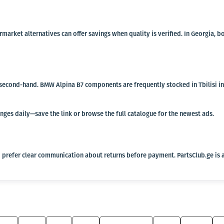
termarket alternatives can offer savings when quality is verified. In Georgi
r second-hand. BMW Alpina B7 components are frequently stocked in Tbilisi ind
anges daily—save the link or browse the full catalogue for the newest ads.
 prefer clear communication about returns before payment. PartsClub.ge is a