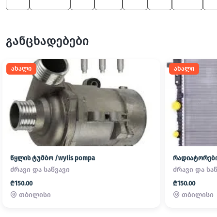
X5
1 Series
X4
600
M5
X6
X5 M
X
განცხადებები
ახალი
ახალი
წყლის ტუმბო /wylis pompa
რადიატორები/
ძრავი და საწვავი
ძრავი და სა
₾150.00
₾150.00
თბილისი
თბილისი