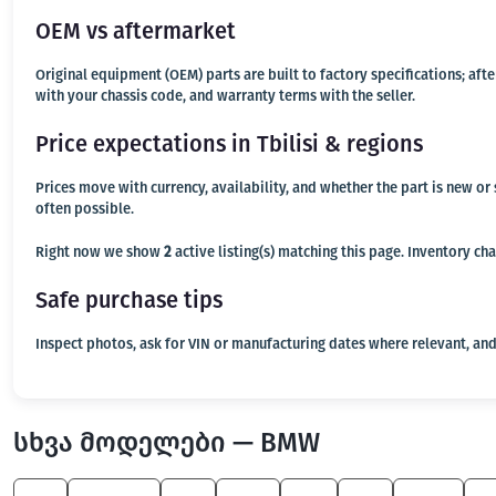
OEM vs aftermarket
Original equipment (OEM) parts are built to factory specifications; af
with your chassis code, and warranty terms with the seller.
Price expectations in Tbilisi & regions
Prices move with currency, availability, and whether the part is new o
often possible.
Right now we show
2
active listing(s) matching this page. Inventory ch
Safe purchase tips
Inspect photos, ask for VIN or manufacturing dates where relevant, and
სხვა მოდელები — BMW