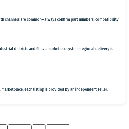
a, both channels are common—always confirm part numbers, compatibility
ustrial districts and Eliava market ecosystem; regional delivery is
 marketplace: each listing is provided by an independent seller.