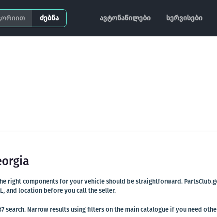
ძებნა
ავტონაწილები
სერვისები
eorgia
 the right components for your vehicle should be straightforward. PartsClub.
and location before you call the seller.
 search. Narrow results using filters on the main catalogue if you need othe